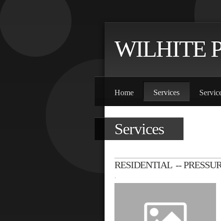
WILHITE 
Home
Services
Servic
Services
RESIDENTIAL -- PRESSU
.