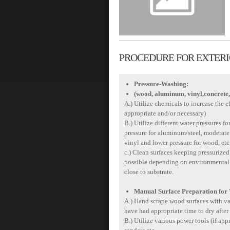
PROCEDURE FOR EXTERIO
Pressure-Washing:
(wood, aluminum, vinyl,concrete,
A.) Utilize chemicals to increase the e
appropriate and/or necessary)
B.) Utilize different water pressures fo
pressure for aluminum/steel, moderate 
vinyl and lower pressure for wood, etc
c.) Clean surfaces keeping pressurized 
possible depending on environmental co
close to substrate.
Manual Surface Preparation for
A.) Hand scrape wood surfaces with var
have had appropriate time to dry after
B.) Utilize various power tools (if appr