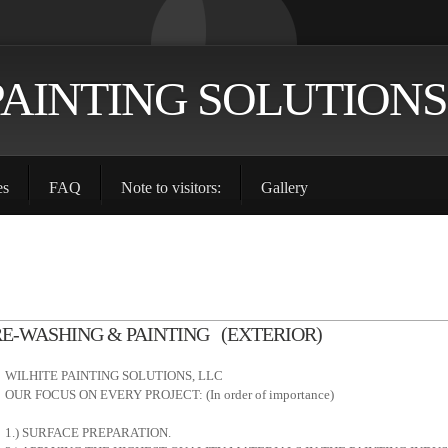
PAINTING SOLUTIONS
es
FAQ
Note to visitors:
Gallery
RE-WASHING & PAINTING (EXTERIOR)
WILHITE PAINTING SOLUTIONS, LLC
OUR FOCUS ON EVERY PROJECT: (In order of importance)
1.) SURFACE PREPARATION.