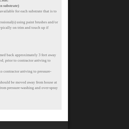
 Coat:
n substrate)
available for each substrate that is to
essional(s) using paint brushes and/or
typically on trim and touch up if
immed back approximately 3 feet away
d; prior to contractor arriving to
o contractor arriving to pressure-
de should be moved away from house at
t from pressure-washing and over-spray