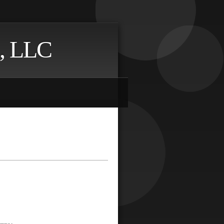
, LLC