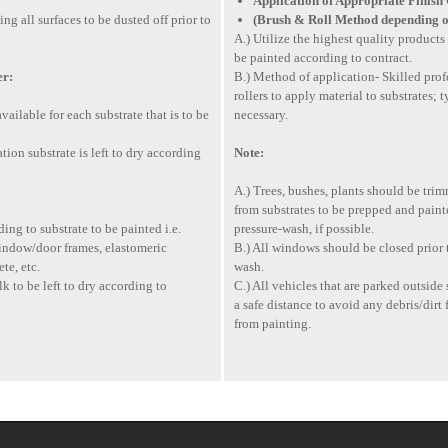
Application of Appropriate Finish
g all surfaces to be dusted off prior to
(Brush & Roll Method depending o
A.) Utilize the highest quality products 
be painted according to contract.
er:
B.) Method of application- Skilled prof
rollers to apply material to substrates; 
vailable for each substrate that is to be
necessary.
ion substrate is left to dry according
Note:
A.) Trees, bushes, plants should be tr
from substrates to be prepped and painte
ing to substrate to be painted i.e.
pressure-wash, if possible.
indow/door frames, elastomeric
B.) All windows should be closed prior t
te, etc.
wash.
 to be left to dry according to
C.) All vehicles that are parked outsi
a safe distance to avoid any debris/dir
from painting.