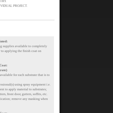
TRY.
IVIDUAL PROJECT.
inted:
ng supplies available to completely
r to applying the finish coat on
 Coat:
rate)
available for each substrate that is to
essional(s) using spray equipment i.e.
ent to apply material to substrates;
rs, front door, gutters, soffits, etc.
plication; remove any masking when