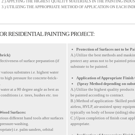
2.) APPLYING THE HIGHEST QUALITY MATERIALS IN THE PAINTING INDUS
3.) UTILIZING THE APPROPRIATE METHOD OF APPLICATION ON EACH IND
R RESIDENTIAL PAINTING PROJECT:
Protection of Surfaces not to be Pa
brick)
A.) Utilize the best methods and maski
ffectiveness of surface preparation (if
protect any areas not to be painted prio
substrate to be painted.
r various substrates i.e. highest water
to high pressure for concrete-brick-
Application of Appropriate Finish
.
(Spray Method depending on subst
water at a 90 degree angle as best as
A.) Utilize the highest quality products 
nditions i.e. trees, bushes etc. too
be painted according to contract.
B.) Method of application- Skilled prof
airless, HVLP, air-assisted spray equipm
 Wood Surfaces:
typically on body of house (siding) shutte
ious different hand tools after surfaces
C.) Upon completion of finish coat ap
 pressure-washing.
appropriate.
opriate) i.e. palm sanders, orbital