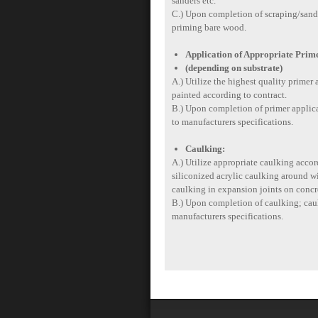
sanders etc.
C.) Upon completion of scraping/sandin
priming bare wood.
Application of Appropriate Prim
(depending on substrate)
A.) Utilize the highest quality primer a
painted according to contract.
B.) Upon completion of primer applicat
to manufacturers specifications.
Caulking:
A.) Utilize appropriate caulking accord
siliconized acrylic caulking around w
caulking in expansion joints on concre
B.) Upon completion of caulking; caulk
manufacturers specifications.